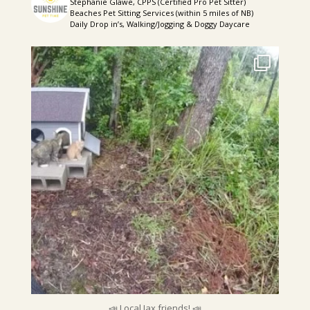
Stephanie Glawe, CPPS (Certified Pro Pet Sitter)
Beaches Pet Sitting Services (within 5 miles of NB)
Daily Drop in’s, Walking/Jogging & Doggy Daycare
sunshinepettime
📣 Local Jax friends! 📣
My friend has
...
Aug 5
📣 Local Jax friends! 📣