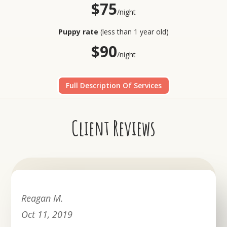
$75
/night
Puppy rate
(less than 1 year old)
$90
/night
Full Description Of Services
Client Reviews
Reagan M.
Oct 11, 2019