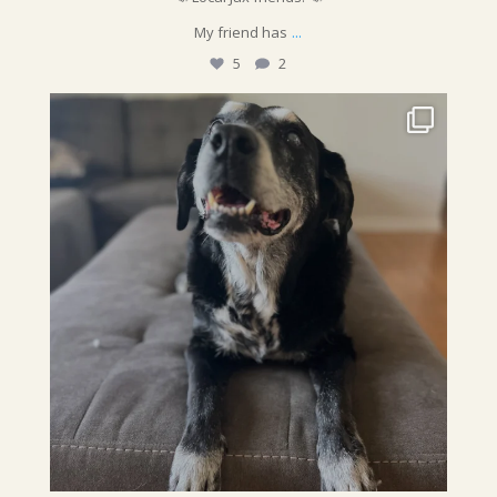
...
My friend has
5
2
sunshinepettime
Sometimes we do photoshoots because we`re feeling
...
Jul 25