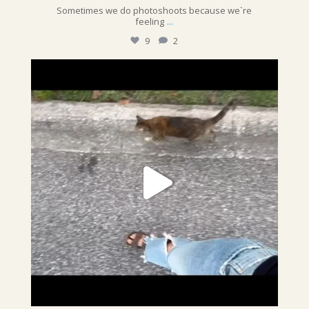
Sometimes we do photoshoots because we`re
...
feeling
9
2
sunshinepettime
We never thought we`d 1) have a cat, & 2) that
...
Jun 28