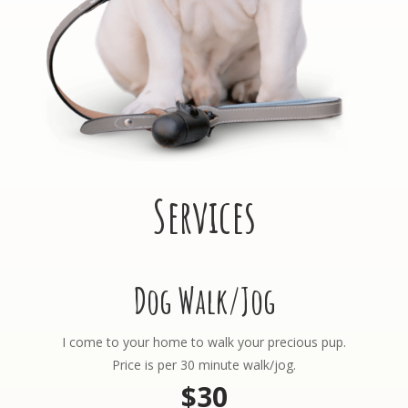
Services
Dog Walk/Jog
I come to your home to walk your precious pup.
Price is per 30 minute walk/jog.
$30