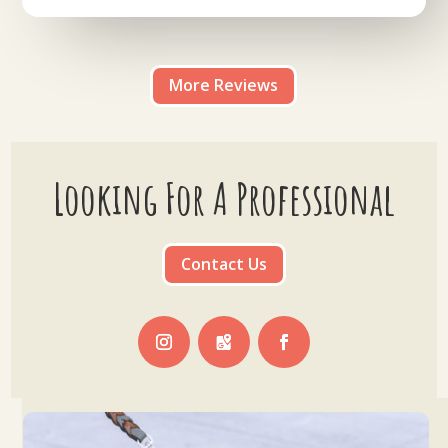
More Reviews
Looking For A Professional
Contact Us