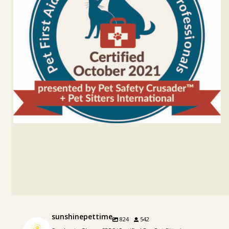
sunshinepettime
824
542