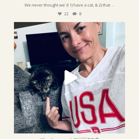
...
We never thought we`d 1) have a cat, & 2) that
22
8
sunshinepettime
Who else is ready?!? 🇺🇸⚽️🥅🏟️
@fifaworldcup
...
Jun 19