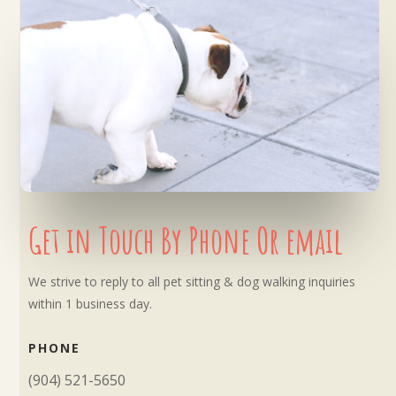
Get in Touch By Phone Or email
We strive to reply to all pet sitting & dog walking inquiries
within 1 business day.
PHONE
(904) 521-5650