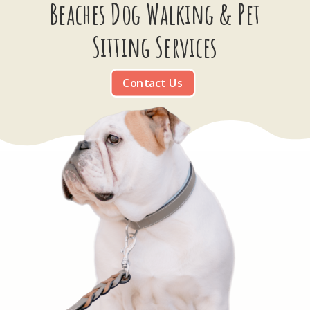
Beaches Dog Walking & Pet
Sitting Services
Contact Us