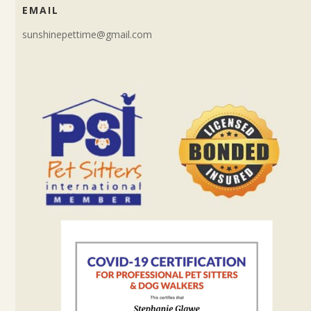
EMAIL
sunshinepettime@gmail.com