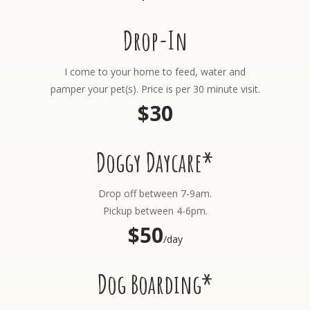
Drop-In
I come to your home to feed, water and
pamper your pet(s). Price is per 30 minute visit.
$30
Doggy Daycare*
Drop off between 7-9am.
Pickup between 4-6pm.
$50
/day
Dog Boarding*