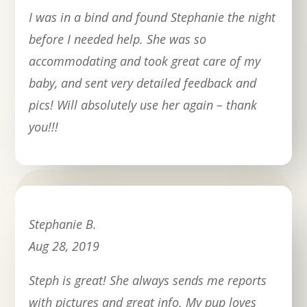
I was in a bind and found Stephanie the night
before I needed help. She was so
accommodating and took great care of my
baby, and sent very detailed feedback and
pics! Will absolutely use her again – thank
you!!!
Stephanie B.
Aug 28, 2019
Steph is great! She always sends me reports
with pictures and great info. My pup loves