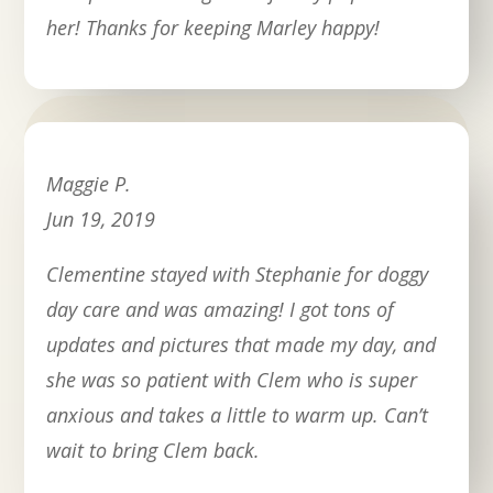
her! Thanks for keeping Marley happy!
Maggie P.
Jun 19, 2019
Clementine stayed with Stephanie for doggy
day care and was amazing! I got tons of
updates and pictures that made my day, and
she was so patient with Clem who is super
anxious and takes a little to warm up. Can’t
wait to bring Clem back.